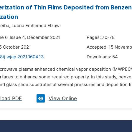
rization of Thin Films Deposited from Benze
zation
eiba,
Lubna Emhemed Elzawi
me 6, Issue 4, December 2021
Pages: 70-78
5 October 2021
Accepted: 15 Novemb
48/j.wjap.20210604.13
Downloads:
54
icrowave plasma enhanced chemical vapor deposition (MWPECVD)
urfaces to enhance some required property. In this study, ben
nd glass slide substrates at several pressures and deposition 
load PDF
View Online