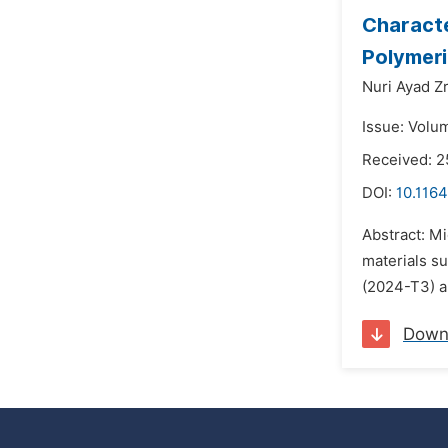
Characte
Polymeri
Nuri Ayad Zr
Issue: Volu
Received: 2
DOI:
10.116
Abstract: M
materials s
(2024-T3) a
Down