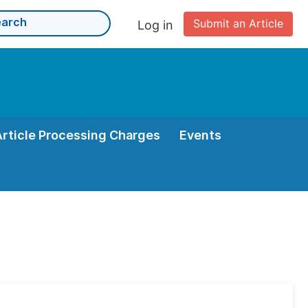
Submit an Article
Log in
Article Processing Charges
Events