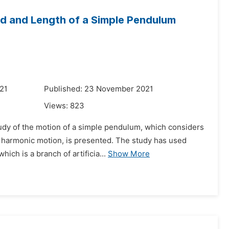
od and Length of a Simple Pendulum
021
Published: 23 November 2021
Views:
823
udy of the motion of a simple pendulum, which considers
le harmonic motion, is presented. The study has used
ch is a branch of artificia...
Show More