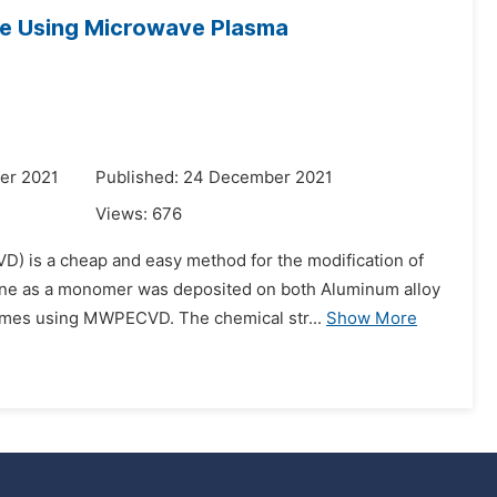
ne Using Microwave Plasma
er 2021
Published: 24 December 2021
Views:
676
 is a cheap and easy method for the modification of
zene as a monomer was deposited on both Aluminum alloy
times using MWPECVD. The chemical str...
Show More