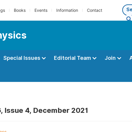
ngs
Books
Events
Information
Contact
hysics
Special Issues
Editorial Team
Join
, Issue 4, December 2021