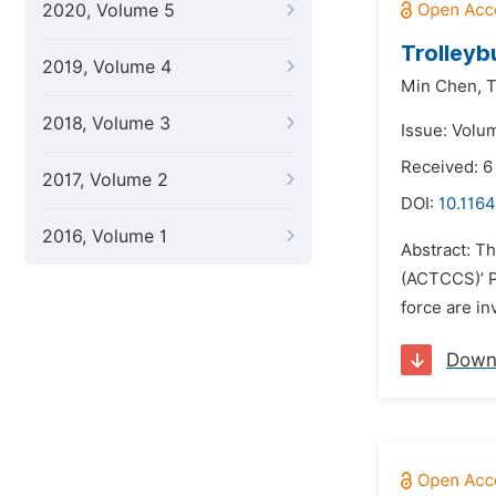
2020, Volume 5
Trolleyb
2019, Volume 4
Min Chen,
T
2018, Volume 3
Issue: Volu
Received: 6
2017, Volume 2
DOI:
10.1164
2016, Volume 1
Abstract: Th
(ACTCCS)’ P
force are in
Down