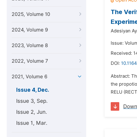
The Veri
2025, Volume 10
Experime
2024, Volume 9
Adesiyan A
Issue: Volu
2023, Volume 8
Received: 1
2022, Volume 7
DOI:
10.1164
Abstract: T
2021, Volume 6
the propotio
Issue 4, Dec.
RELU (RECTIF
Issue 3, Sep.
Down
Issue 2, Jun.
Issue 1, Mar.