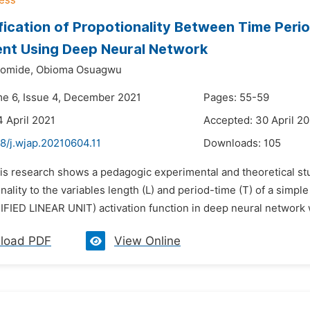
fication of Propotionality Between Time Peri
nt Using Deep Neural Network
yomide,
Obioma Osuagwu
me 6, Issue 4, December 2021
Pages: 55-59
4 April 2021
Accepted: 30 April 2
8/j.wjap.20210604.11
Downloads:
105
his research shows a pedagogic experimental and theoretical st
nality to the variables length (L) and period-time (T) of a simp
IED LINEAR UNIT) activation function in deep neural network whi
load PDF
View Online