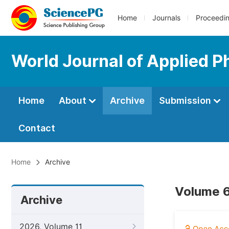
Home
Journals
Proceedi
World Journal of Applied P
Home
About
Archive
Submission
Contact
Home
Archive
Volume 6
Archive
2026, Volume 11