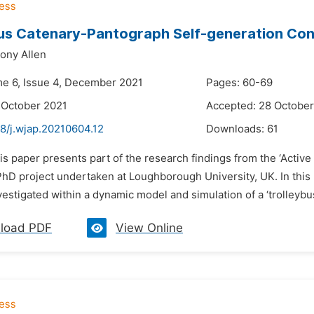
us Catenary-Pantograph Self-generation Con
ony Allen
me 6, Issue 4, December 2021
Pages: 60-69
 October 2021
Accepted: 28 October
8/j.wjap.20210604.12
Downloads:
61
is paper presents part of the research findings from the ‘Activ
hD project undertaken at Loughborough University, UK. In this p
vestigated within a dynamic model and simulation of a ‘trolleybu
load PDF
View Online