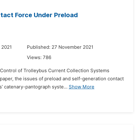
tact Force Under Preload
 2021
Published: 27 November 2021
Views:
786
e Control of Trolleybus Current Collection Systems
aper, the issues of preload and self-generation contact
s’ catenary-pantograph syste...
Show More