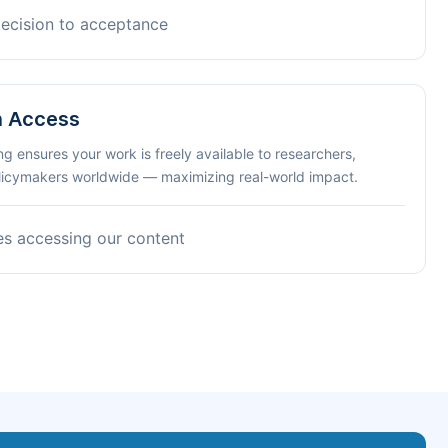
decision to acceptance
n Access
ng ensures your work is freely available to researchers,
olicymakers worldwide — maximizing real-world impact.
es accessing our content