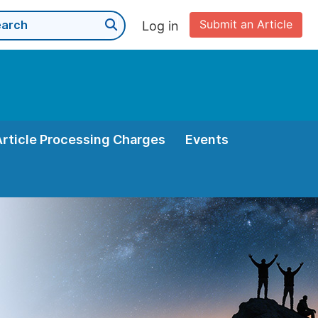
Submit an Article
Log in
Article Processing Charges
Events