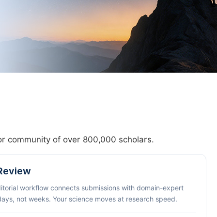
hor community of over 800,000 scholars.
 Review
ditorial workflow connects submissions with domain-expert
 days, not weeks. Your science moves at research speed.