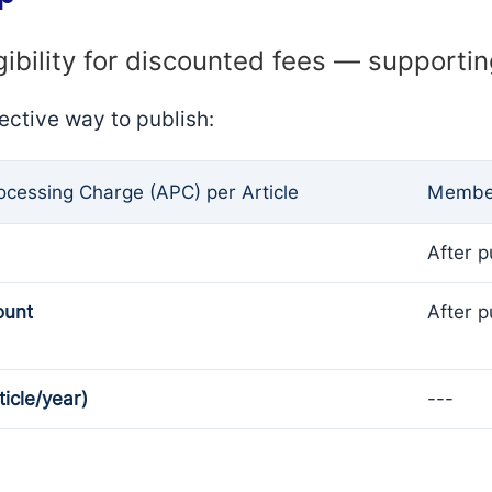
gibility for discounted fees — supporti
ective way to publish:
rocessing Charge (APC) per Article
Member
After p
ount
After p
ticle/year)
---