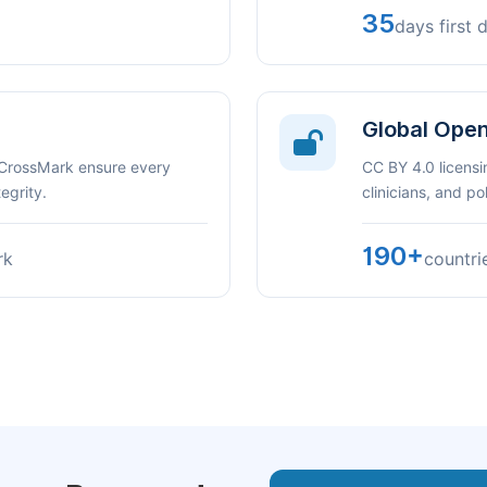
35
days first 
Global Ope
 CrossMark ensure every
CC BY 4.0 licensi
egrity.
clinicians, and p
190+
rk
countri