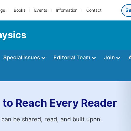
ngs
Books
Events
Information
Contact
hysics
Special Issues
Editorial Team
Join
 to Reach Every Reader
 can be shared, read, and built upon.