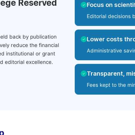
ilege Reserved
Focus on scientif
✓
Editorial decisions 
eld back by publication
Lower costs thr
✓
ely reduce the financial
Administrative savi
 institutional or grant
 editorial excellence.
Transparent, mis
✓
Fees kept to the mi
p