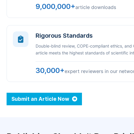
9,000,000+
article downloads
Rigorous Standards
Double-blind review, COPE-compliant ethics, and
article meets the highest standards of scientific int
30,000+
expert reviewers in our netwo
Submit an Article Now