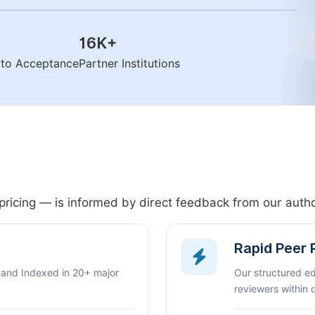
16K
+
n to Acceptance
Partner Institutions
pricing — is informed by direct feedback from our aut
Rapid Peer
 and Indexed in 20+ major
Our structured e
reviewers within