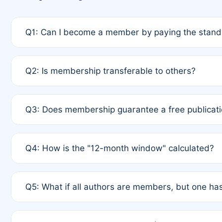
Q1: Can I become a member by paying the standa
A: Yes. If none of the authors are currently membe
Q2: Is membership transferable to others?
payment of the full APC. For solo authors, the memb
A: No. Membership is tied to the individual designat
Q3: Does membership guarantee a free publicati
third parties outside of the original author list.
A: A full waiver applies only if all co-authors are m
Q4: How is the "12-month window" calculated?
12 months. If any co-author is a non-member or has us
A: It is a rolling 12-month period starting from the p
Q5: What if all authors are members, but one has
published for free on March 1, 2025, you are eligibl
for free, you are immediately eligible provided othe
A: Per Rule 4, the article will qualify for a 50% disco