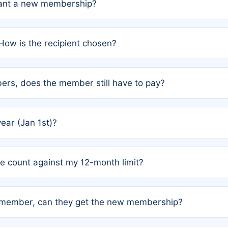
grant a new membership?
PC) and Rule 2 (Mixed Authorship). Please refer to the spe
How is the recipient chosen?
cles trigger additional memberships.
among the author team. The platform does not intervene; w
rs, does the member still have to pay?
o avoid disputes.
or the article. How the remaining costs are split among the
year (Jan 1st)?
our last free publication date. See Q4 for details.
one count against my 12-month limit?
as published under a Full Waiver (Rule 3). Articles published
n-member, can they get the new membership?
 eligibility.