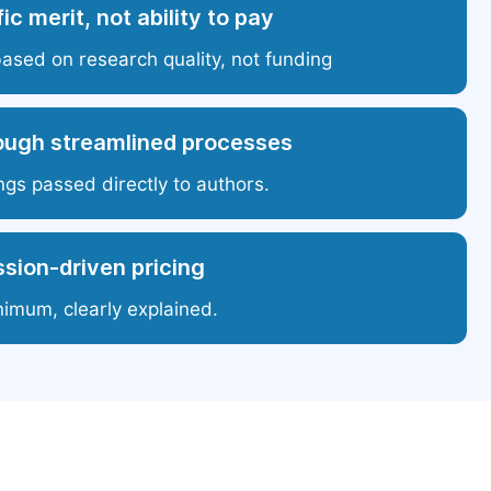
ic merit, not ability to pay
based on research quality, not funding
ough streamlined processes
ngs passed directly to authors.
sion-driven pricing
nimum, clearly explained.