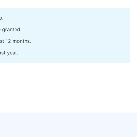
p.
e granted.
ast 12 months.
st year.