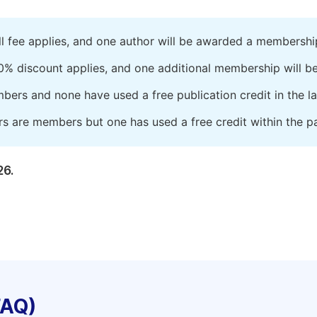
ll fee applies, and one author will be awarded a membershi
0% discount applies, and one additional membership will b
embers and none have used a free publication credit in the l
rs are members but one has used a free credit within the pa
26.
FAQ)