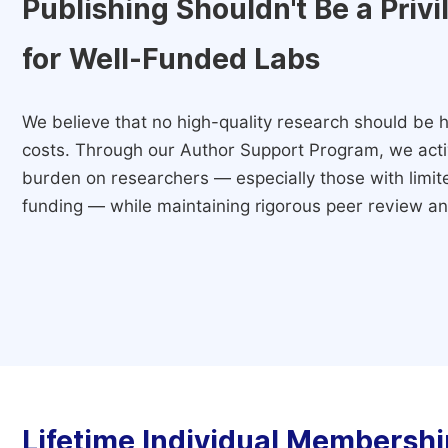
Publishing Shouldn't Be a Priv
for Well-Funded Labs
We believe that no high-quality research should be h
costs. Through our Author Support Program, we activ
burden on researchers — especially those with limited
funding — while maintaining rigorous peer review and
Lifetime Individual Membershi