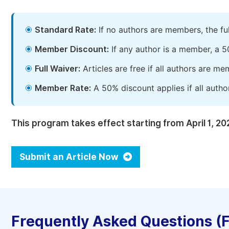
Standard Rate:
If no authors are members, the fu
Member Discount:
If any author is a member, a 5
Full Waiver:
Articles are free if all authors are m
Member Rate:
A 50% discount applies if all autho
This program takes effect starting from April 1, 20
Submit an Article Now
Frequently Asked Questions (