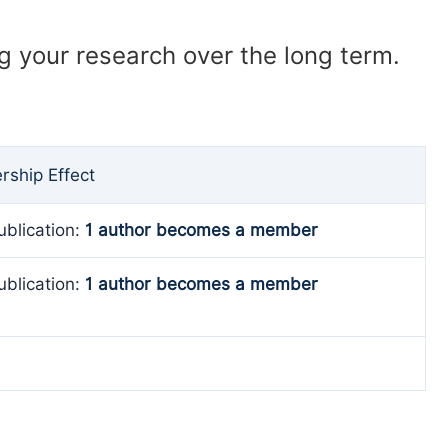
ng your research over the long term.
ship Effect
ublication:
1 author becomes a member
ublication:
1 author becomes a member