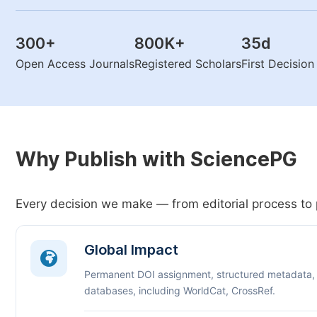
300
+
800K
+
35
d
Open Access Journals
Registered Scholars
First Decisio
Why Publish with SciencePG
Every decision we make — from editorial process to 
Global Impact
Permanent DOI assignment, structured metadata,
databases, including WorldCat, CrossRef.