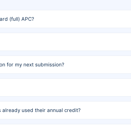
rd (full) APC?
rs, the team may designate one author to receive a member
ership is automatically granted to you.
ed by the author group. Once registered, it cannot be trans
on for my next submission?
embers AND each has not utilized a free publication credit wi
ed their credit recently, the article will be subject to a fe
ublication date of your last waived (free) article. For examp
 already used their annual credit?
e for another waiver starting March 1, 2026. If you have ne
r conditions are met.
unt. You will not be charged the full rate; the status simply 