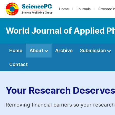
Home
Journals
Proceedi
World Journal of Applied P
Home
About
Archive
Submission
Contact
Your Research Deserves
Removing financial barriers so your research