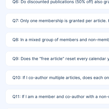
Q6: Do discounted publications (50% off) also 
full waiver to a half-price APC.
A: New memberships are granted under Rule 1 (Full A
Q7: Only one membership is granted per article. 
of Rule 4 to confirm if member-only discounted arti
A: This is decided entirely by internal consensus 
Q8: In a mixed group of members and non-membe
authors agree on the recipient prior to submission t
A: Yes. The 50% discount applies to the total APC f
Q9: Does the "free article" reset every calendar 
is at the discretion of the research team.
A: No. It is based on a rolling 12-month cycle from y
Q10: If I co-author multiple articles, does each 
A: Your 12-month "timer" only resets if the article w
Q11: If I am a member and co-author with a no
standard or discounted rate do not affect your waiver