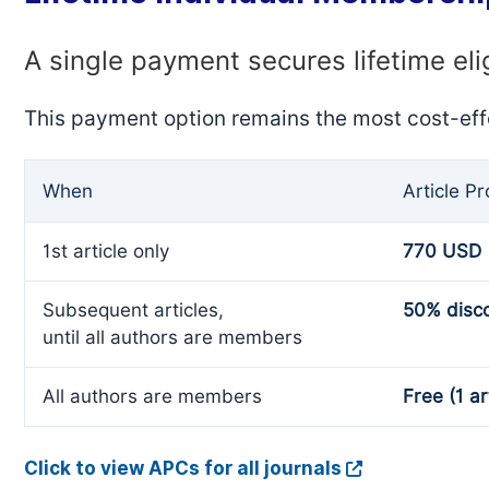
A single payment secures lifetime eli
This payment option remains the most cost-eff
When
Article P
1st article only
770 USD
Subsequent articles,
50% disc
until all authors are members
All authors are members
Free (1 ar
Click to view APCs for all journals