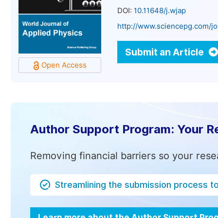
DOI:
10.11648/j.wjap
http://www.sciencepg.com/jo
Submit an Article
Open Access
Author Support Program: Your R
Removing financial barriers so your rese
Streamlining the submission process t
Learn more about the Author Support Pr