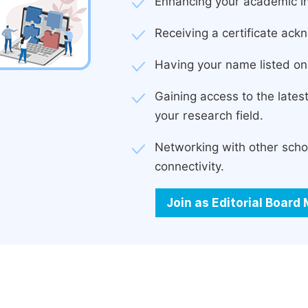
Enhancing your academic in
Receiving a certificate ackn
Having your name listed on 
Gaining access to the late
your research field.
Networking with other scho
connectivity.
Join as Editorial Boar