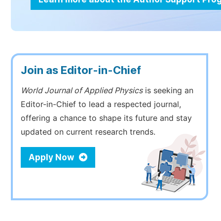
Join as Editor-in-Chief
World Journal of Applied Physics
is seeking an
Editor-in-Chief to lead a respected journal,
offering a chance to shape its future and stay
updated on current research trends.
Apply Now