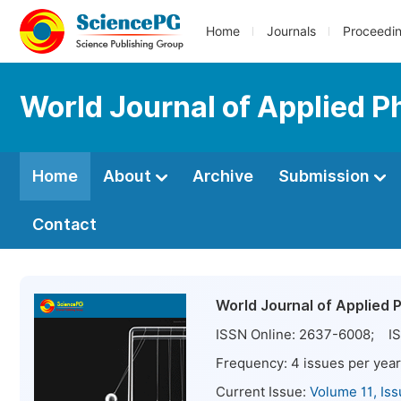
Home
Journals
Proceedi
World Journal of Applied P
Home
About
Archive
Submission
Contact
World Journal of Applied 
ISSN Online:
2637-6008
; IS
Frequency:
4
issues per year
Current Issue:
Volume 11, Is