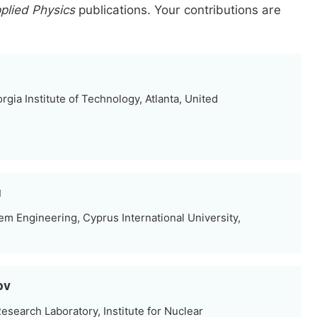
plied Physics
publications.
Your contributions are
gia Institute of Technology, Atlanta, United
u
m Engineering, Cyprus International University,
ov
search Laboratory, Institute for Nuclear