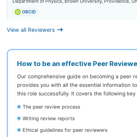
Department of Physics, Brown University, Providence, Un
ORCID
View all Reviewers
How to be an effective Peer Reviewe
Our comprehensive guide on becoming a peer r
provides you with all the essential information 
this role successfully. It covers the following key
The peer review process
Writing review reports
Ethical guidelines for peer reviewers