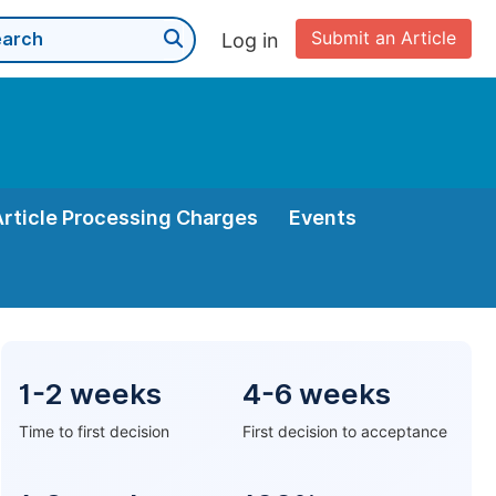
Submit an Article
Log in
Article Processing Charges
Events
1-2 weeks
4-6 weeks
Time to first decision
First decision to acceptance