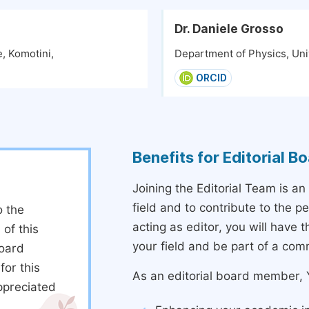
Dr. Daniele Grosso
, Komotini,
Department of Physics, Univ
ORCID
Benefits for Editorial 
Joining the Editorial Team is an
field and to contribute to the 
o the
acting as editor, you will have 
 of this
your field and be part of a com
board
or this
As an editorial board member, Y
ppreciated