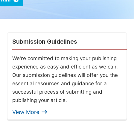
Submission Guidelines
We're committed to making your publishing
experience as easy and efficient as we can.
Our submission guidelines will offer you the
essential resources and guidance for a
successful process of submitting and
publishing your article.
View More