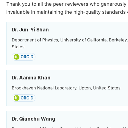
Thank you to all the peer reviewers who generously 
invaluable in maintaining the high-quality standards 
Dr. Jun-Yi Shan
Department of Physics, University of California, Berkeley
States
ORCID
Dr. Aamna Khan
Brookhaven National Laboratory, Upton, United States
ORCID
Dr. Qiaochu Wang