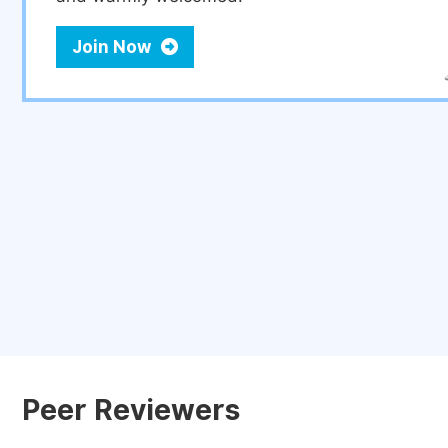
Join Now
Peer Reviewers