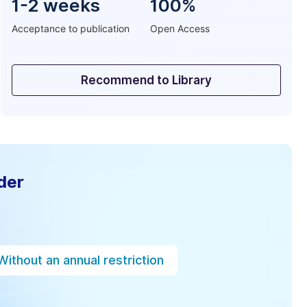
1-2 weeks
100%
Acceptance to publication
Open Access
Recommend to Library
der
Without an annual restriction