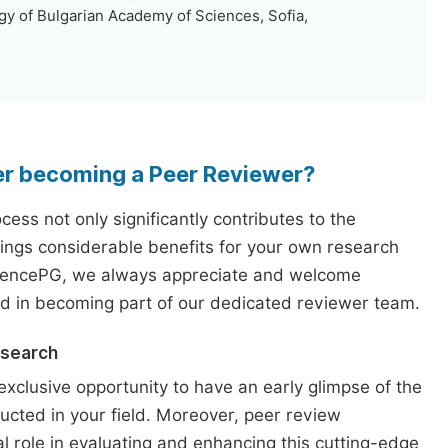
y of Bulgarian Academy of Sciences, Sofia,
er becoming a Peer Reviewer?
ess not only significantly contributes to the
rings considerable benefits for your own research
iencePG, we always appreciate and welcome
ed in becoming part of our dedicated reviewer team.
esearch
exclusive opportunity to have an early glimpse of the
ucted in your field. Moreover, peer review
l role in evaluating and enhancing this cutting-edge