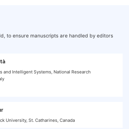
ld, to ensure manuscripts are handled by editors
ntà
es and Intelligent Systems, National Research
aly
ur
k University, St. Catharines, Canada