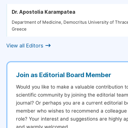
Dr. Apostolia Karampatea
Department of Medicine, Democritus University of Thrace
Greece
View all Editors
Join as Editorial Board Member
Would you like to make a valuable contribution t
scientific community by joining the editorial team
journal? Or perhaps you are a current editorial 
member who wishes to recommend a colleague f
role? Your interest and suggestions are highly a
and warmly welcomed.