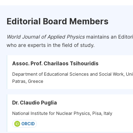
Editorial Board Members
World Journal of Applied Physics
maintains an Editor
who are experts in the field of study.
Assoc. Prof. Charilaos Tsihouridis
Department of Educational Sciences and Social Work, Univ
Patras, Greece
Dr. Claudio Puglia
National Institute for Nuclear Physics, Pisa, Italy
ORCID