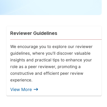
Reviewer Guidelines
We encourage you to explore our reviewer
guidelines, where you'll discover valuable
insights and practical tips to enhance your
role as a peer reviewer, promoting a
constructive and efficient peer review
experience.
View More