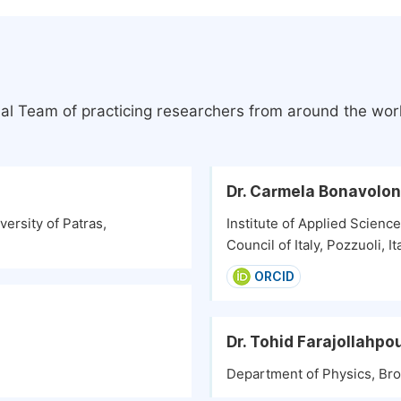
ial Team of practicing researchers from around the wor
Dr. Carmela Bonavolo
ersity of Patras,
Institute of Applied Scienc
Council of Italy, Pozzuoli, It
ORCID
Dr. Tohid Farajollahpo
Department of Physics, Broc