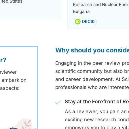
ited States
Research and Nuclear Energ
Bulgaria
ORCID
Why should you consid
r?
Engaging in the peer review proc
scientific community but also b
eviewer
and career development. At Sc
to embark on
professionals who are interest
 aspects:
Stay at the Forefront of R
As a reviewer, you gain an 
exciting new research cond
empowers you to play a vita