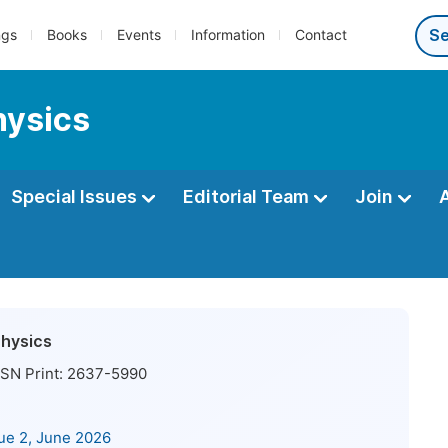
ngs
Books
Events
Information
Contact
hysics
Special Issues
Editorial Team
Join
Physics
SN Print:
2637-5990
sue 2, June 2026