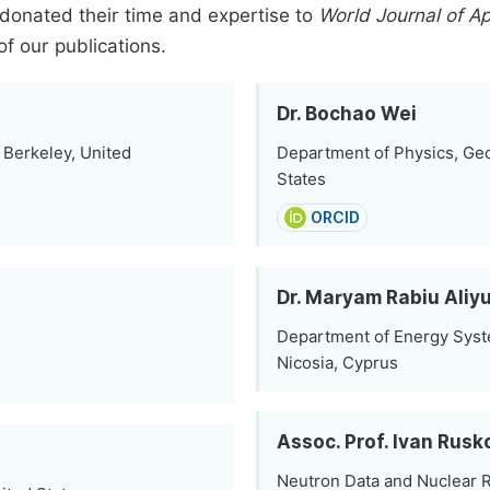
donated their time and expertise to
World Journal of Ap
of our publications.
Dr. Bochao Wei
, Berkeley, United
Department of Physics, Geor
States
ORCID
Dr. Maryam Rabiu Aliy
Department of Energy Syste
Nicosia, Cyprus
Assoc. Prof. Ivan Rusk
Neutron Data and Nuclear Re