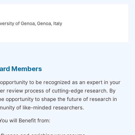
ersity of Genoa, Genoa, Italy
Board Members
 opportunity to be recognized as an expert in your
peer review process of cutting-edge research. By
the opportunity to shape the future of research in
munity of like-minded researchers.
ou will Benefit from: