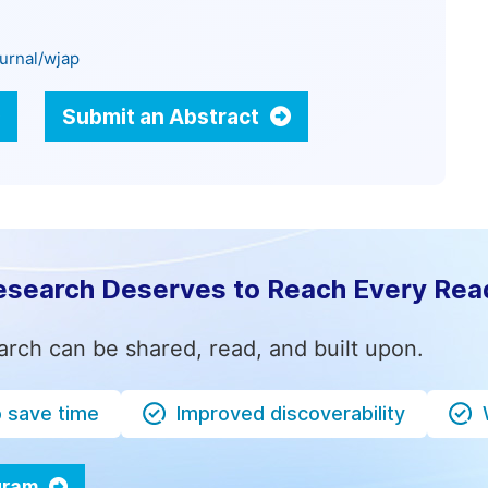
urnal/wjap
Submit an Abstract
esearch Deserves to Reach Every Rea
arch can be shared, read, and built upon.
o save time
Improved discoverability
ogram