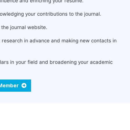
fluence and enriching your resume.
owledging your contributions to the journal.
the journal website.
st research in advance and making new contacts in
lars in your field and broadening your academic
d Member