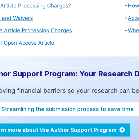
Article Processing Charges?
How 
s and Waivers
Acce
e Article Processing Charges
Whe
f Open Access Article
hor Support Program: Your Research 
ving financial barriers so your research can be
Streamlining the submission process to save time
rn more about the Author Support Program