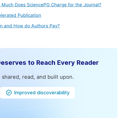
Much Does SciencePG Charge for the Journal?
lerated Publication
n and How do Authors Pay?
Deserves to Reach Every Reader
 shared, read, and built upon.
Improved discoverability