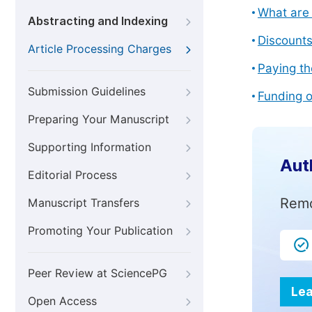
What are 
Abstracting and Indexing
Discount
Article Processing Charges
Paying th
Submission Guidelines
Funding o
Preparing Your Manuscript
Supporting Information
Aut
Editorial Process
Remo
Manuscript Transfers
Promoting Your Publication
Peer Review at SciencePG
Lea
Open Access