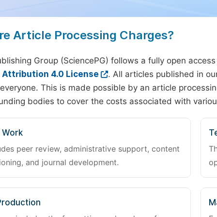
re Article Processing Charges?
blishing Group (SciencePG) follows a fully open access
ttribution 4.0 License
. All articles published in 
everyone. This is made possible by an article processin
unding bodies to cover the costs associated with variou
l Work
Te
udes peer review, administrative support, content
Th
oning, and journal development.
op
Production
M