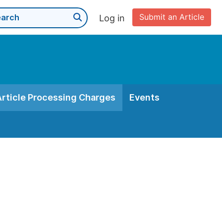
Submit an Article
Log in
Article Processing Charges
Events