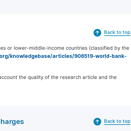
Back to top
es or lower-middle-income countries (classified by the
.org/knowledgebase/articles/906519-world-bank-
count the quality of the research article and the
Charges
Back to top