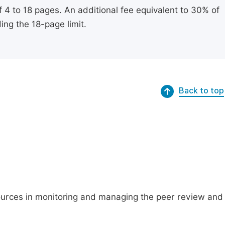
of 4 to 18 pages. An additional fee equivalent to 30% of
ing the 18-page limit.
Back to top
ources in monitoring and managing the peer review and