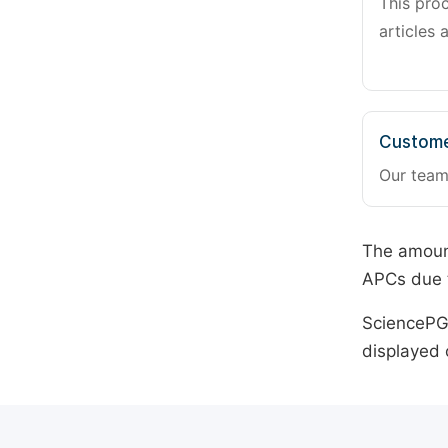
This pro
articles 
Custome
Our team
The amount
APCs due t
SciencePG 
displayed 