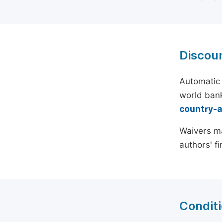
Discou
Automatic 
world bank
country-
Waivers ma
authors' f
Conditi