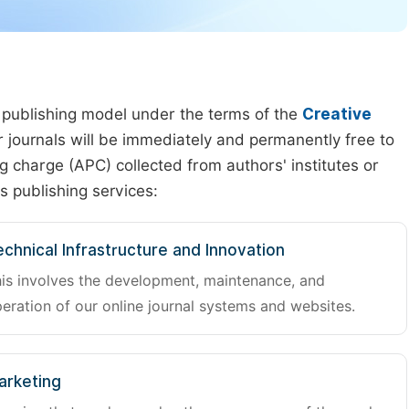
 publishing model under the terms of the
Creative
our journals will be immediately and permanently free to
g charge (APC) collected from authors' institutes or
s publishing services:
chnical Infrastructure and Innovation
is involves the development, maintenance, and
eration of our online journal systems and websites.
arketing