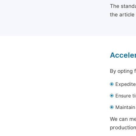
The standa
the articl
Acceler
By opting 
Expedite
Ensure t
Maintain 
We can mee
production