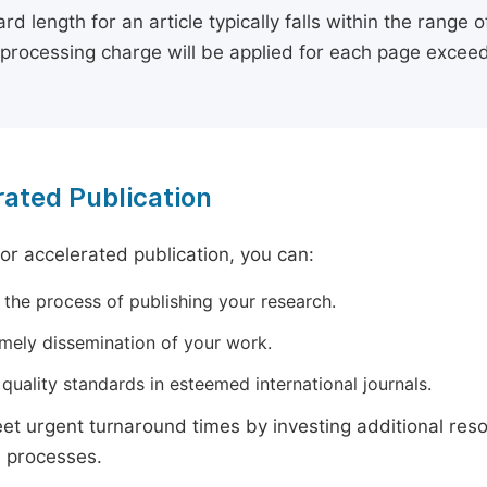
rd length for an article typically falls within the range 
e processing charge will be applied for each page exceed
ated Publication
for accelerated publication, you can:
 the process of publishing your research.
imely dissemination of your work.
quality standards in esteemed international journals.
t urgent turnaround times by investing additional res
 processes.