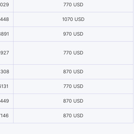
1029
770 USD
7448
1070 USD
8891
970 USD
5927
770 USD
4308
870 USD
6131
770 USD
2449
870 USD
7146
870 USD