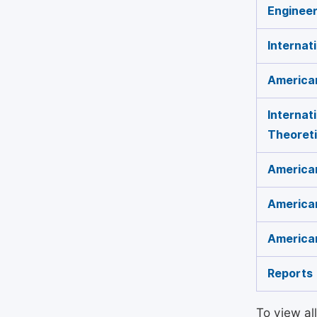
Engineer
Internat
American
Internat
Theoreti
American
American
American
Reports
To view al