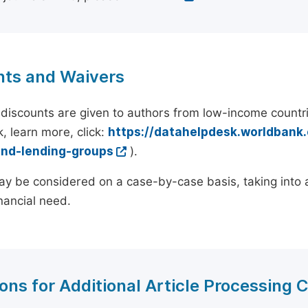
nts and Waivers
discounts are given to authors from low-income countri
, learn more, click:
https://datahelpdesk.worldbank
and-lending-groups
).
y be considered on a case-by-case basis, taking into ac
inancial need.
ons for Additional Article Processing 