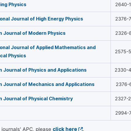
ing Physics
2640-
ional Journal of High Energy Physics
2376-
 Journal of Modern Physics
2326-
ional Journal of Applied Mathematics and
2575-
cal Physics
 Journal of Physics and Applications
2330-
 Journal of Mechanics and Applications
2376-
 Journal of Physical Chemistry
2327-
2994-
l journals' APC, please
click here
.