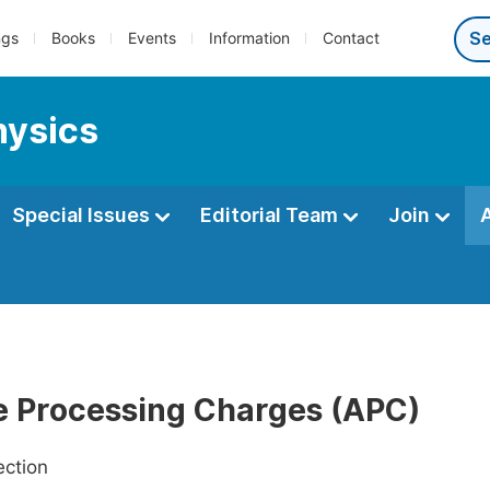
ngs
Books
Events
Information
Contact
hysics
Special Issues
Editorial Team
Join
le Processing Charges (APC)
ection