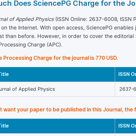
ch Does SciencePG Charge for the Jo
nal of Applied Physics
(ISSN Online: 2637-6008, ISSN Pr
 on the Internet. With open access, SciencePG enables
st than before. However, in order to cover the editorial 
 Processing Charge (APC).
e Processing Charge for the journal is 770 USD.
itle
ISSN O
urnal of Applied Physics
2637-
’t want your paper to be published in this Journal, the 
itle
ISSN O