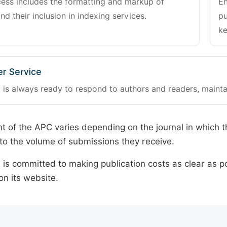
cess includes the formatting and markup of
En
and their inclusion in indexing services.
pu
ke
r Service
 is always ready to respond to authors and readers, mainta
 of the APC varies depending on the journal in which t
o the volume of submissions they receive.
is committed to making publication costs as clear as po
on its website.