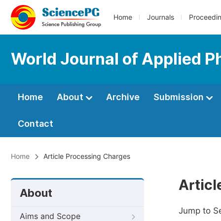
Home
Journals
Proceedi
World Journal of Applied P
Home
About
Archive
Submission
Contact
Home
Article Processing Charges
Artic
About
Jump to S
Aims and Scope