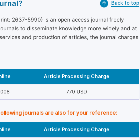
urnal?
Back to top
int: 2637-5990) is an open access journal freely
 journals to disseminate knowledge more widely and at
services and production of articles, the journal charges
nline
Article Processing Charge
6008
770 USD
following journals are also for your reference:
nline
Article Processing Charge