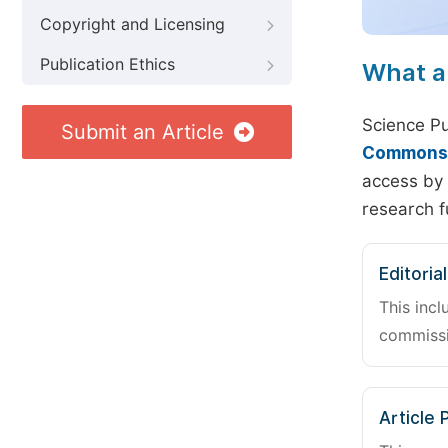
Copyright and Licensing
Publication Ethics
What a
Science Pu
Submit an Article
Commons A
access by 
research f
Editoria
This incl
commissi
Article 