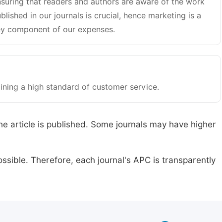
suring that readers and authors are aware of the work
blished in our journals is crucial, hence marketing is a
y component of our expenses.
ining a high standard of customer service.
he article is published. Some journals may have higher
ssible. Therefore, each journal's APC is transparently