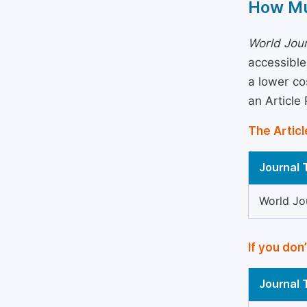
How Mu
World Jour
accessible
a lower co
an Article
The Articl
Journal T
World Jo
If you don
Journal T