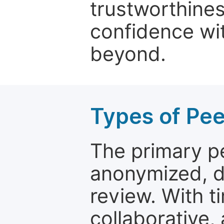
trustworthines
confidence wit
beyond.
Types of Pe
The primary p
anonymized, 
review. With t
collaborative,