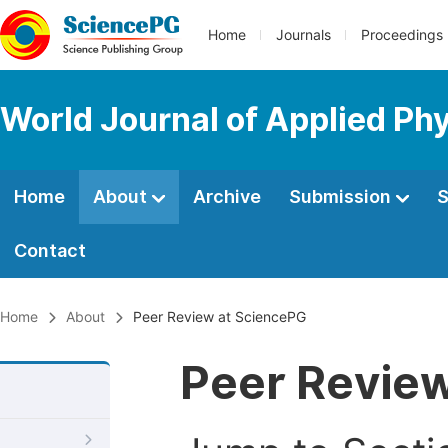
Home
Journals
Proceedings
World Journal of Applied Ph
Home
About
Archive
Submission
S
Contact
Home
About
Peer Review at SciencePG
Peer Revie