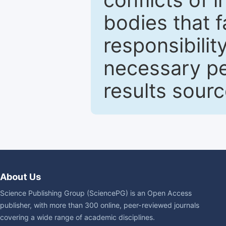
bodies that fa
responsibilit
necessary pe
results sour
About Us
Science Publishing Group (SciencePG) is an Open Access
publisher, with more than 300 online, peer-reviewed journals
covering a wide range of academic disciplines.