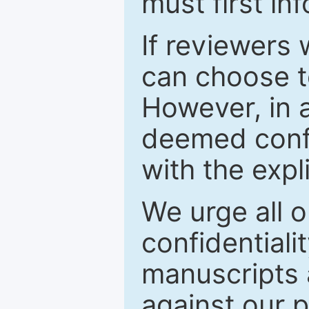
must first in
If reviewers 
can choose t
However, in a
deemed confi
with the expl
We urge all o
confidentiali
manuscripts a
against our p