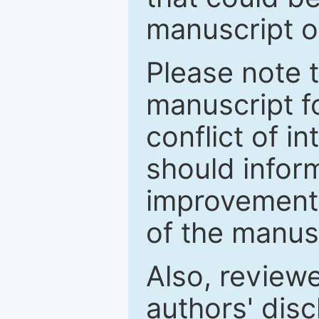
manuscript o
Please note 
manuscript fo
conflict of i
should inform
improvements
of the manus
Also, review
authors' discl