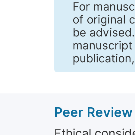
For manuscr
of original 
be advised
manuscript 
publication
Peer Review 
Ethical consid