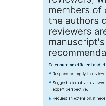
members of o
the authors 
reviewers are
manuscript's 
recommendatio
To ensure an efficient and e
Respond promptly to review in
Suggest alternative reviewers 
expert perspective.
Request an extension, if nec