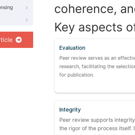
coherence, and
ensing
Key aspects o
ticle
Evaluation
Peer review serves as an effectiv
research, facilitating the selectio
for publication.
Integrity
Peer review supports integrity
the rigor of the process itself. 