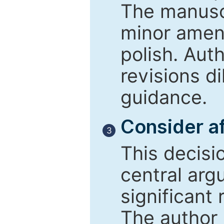
The manusc
minor amend
polish. Aut
revisions d
guidance.
Consider af
3
This decisi
central arg
significant 
The author 