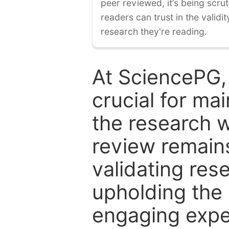
peer reviewed, it’s being scruti
readers can trust in the validi
research they're reading.
At SciencePG,
crucial for mai
the research w
review remain
validating res
upholding the 
engaging expe