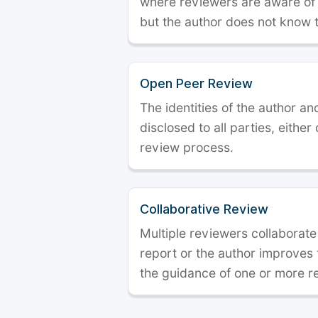
where reviewers are aware of t
but the author does not know 
Open Peer Review
The identities of the author a
disclosed to all parties, either
review process.
Collaborative Review
Multiple reviewers collaborate
report or the author improves
the guidance of one or more r