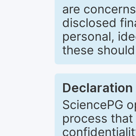
are concerns
disclosed fin
personal, ide
these should 
Declaration 
SciencePG op
process that 
confidentiali