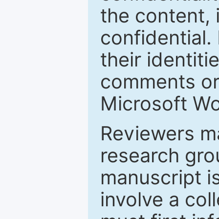
the content, 
confidential.
their identiti
comments or 
Microsoft Wo
Reviewers ma
research grou
manuscript is
involve a col