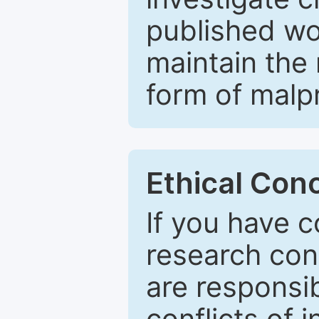
published wo
maintain the 
form of malpr
Ethical Con
If you have c
research con
are responsib
conflicts of