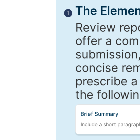
The Elemen
1
Review repo
offer a com
submission,
concise re
prescribe a
the followi
Brief Summary
Include a short paragraph