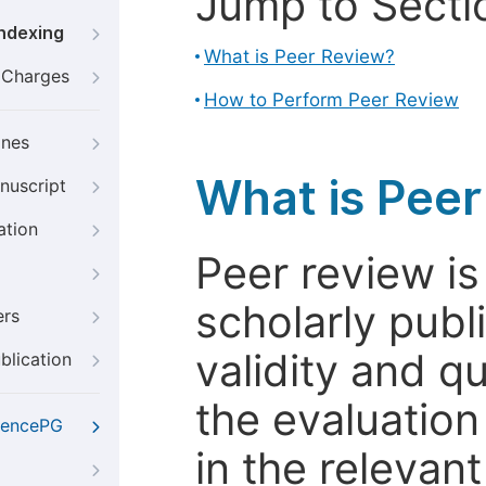
Jump to Secti
Indexing
What is Peer Review?
g Charges
How to Perform Peer Review
ines
What is Pee
nuscript
ation
Peer review i
scholarly publ
ers
validity and qua
blication
the evaluation
iencePG
in the relevant