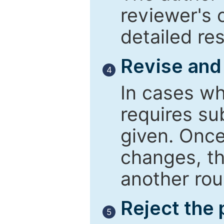
reviewer's 
detailed re
Revise and
4
In cases wh
requires su
given. Once
changes, th
another rou
Reject the
5