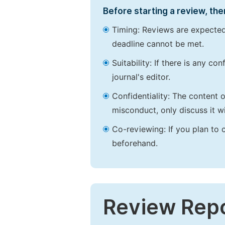
Before starting a review, the
Timing: Reviews are expected
deadline cannot be met.
Suitability: If there is any c
journal's editor.
Confidentiality: The content 
misconduct, only discuss it wi
Co-reviewing: If you plan to 
beforehand.
Review Rep