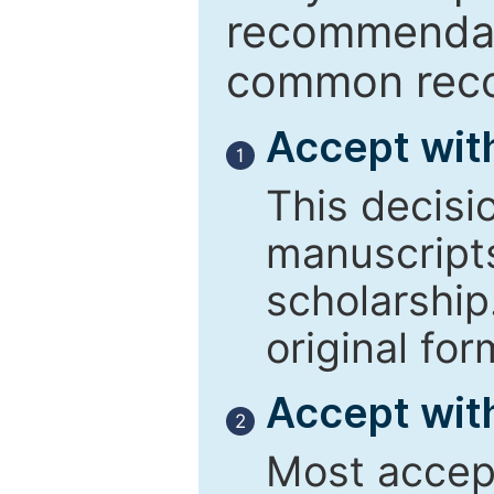
recommendati
common reco
Accept wit
1
This decisi
manuscript
scholarship
original for
Accept with
2
Most accept