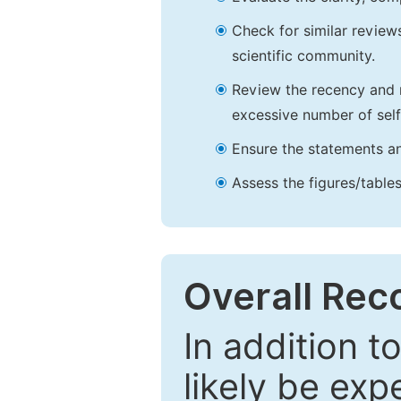
Check for similar reviews
scientific community.
Review the recency and r
excessive number of self
Ensure the statements an
Assess the figures/tables
Overall Re
In addition t
likely be exp