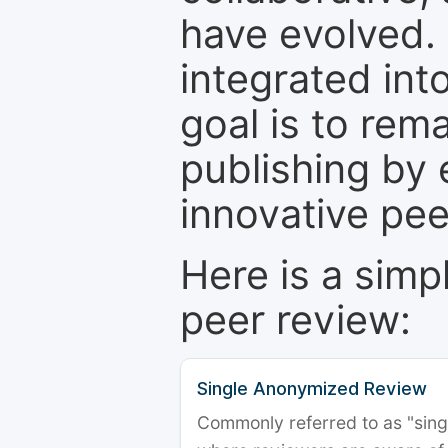
have evolved. 
integrated int
goal is to rem
publishing by 
innovative pe
Here is a simp
peer review:
Single Anonymized Review
Commonly referred to as "single