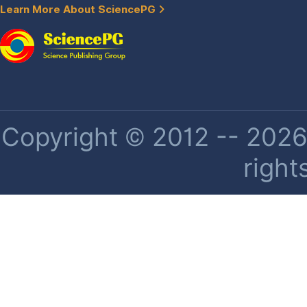
Learn More About SciencePG
Copyright © 2012 -- 2026 
right