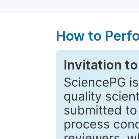
How to Perf
Invitation t
SciencePG is
quality scien
submitted to
process cond
reviewers, w