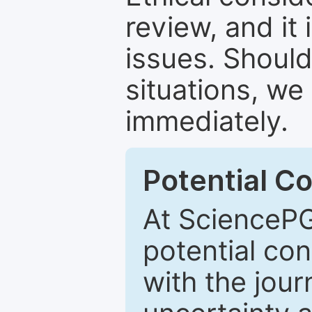
review, and it 
issues. Should
situations, we
immediately.
Potential Co
At SciencePG
potential con
with the journ