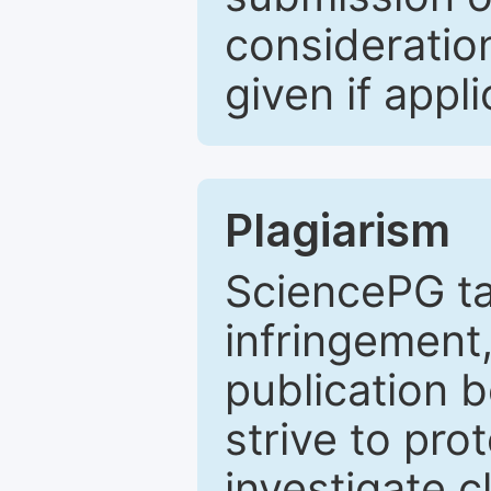
consideratio
given if appli
Plagiarism
SciencePG ta
infringement,
publication b
strive to pro
investigate c