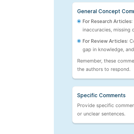
General Concept Com
For Research Articles
:
inaccuracies, missing c
For Review Articles
: C
gap in knowledge, and
Remember, these comments
the authors to respond.
Specific Comments
Provide specific comments
or unclear sentences.