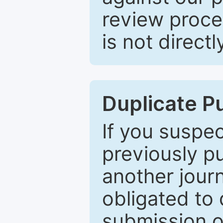
review proce
is not directl
Duplicate P
If you suspe
previously p
another journ
obligated to 
submission of