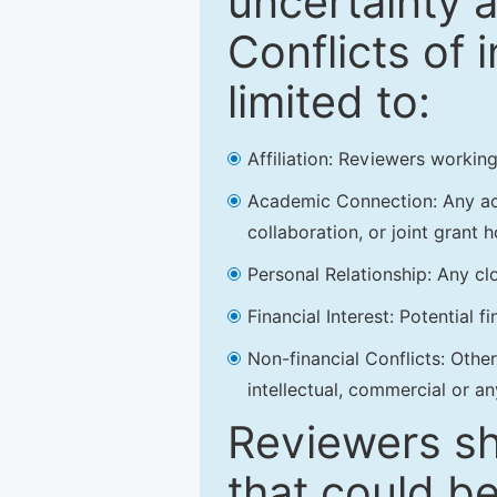
uncertainty a
Conflicts of 
limited to:
Affiliation: Reviewers working
Academic Connection: Any acad
collaboration, or joint grant h
Personal Relationship: Any clo
Financial Interest: Potential f
Non-financial Conflicts: Other 
intellectual, commercial or an
Reviewers sh
that could be