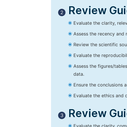
Review Guid
2
Evaluate the clarity, rel
Assess the recency and r
Review the scientific so
Evaluate the reproducibi
Assess the figures/tables
data.
Ensure the conclusions a
Evaluate the ethics and d
Review Guid
3
Evaluate the clarity, co